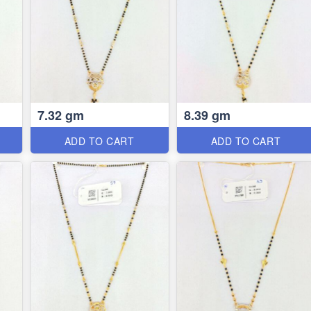
7.32 gm
8.39 gm
ADD TO CART
ADD TO CART