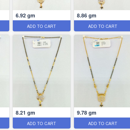
6.92 gm
8.86 gm
ADD TO CART
ADD TO CART
8.21 gm
9.78 gm
ADD TO CART
ADD TO CART