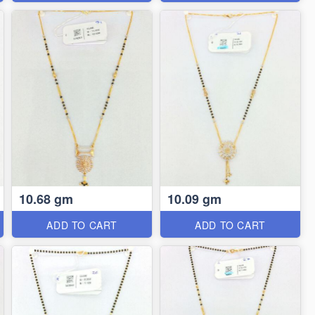
10.68 gm
10.09 gm
ADD TO CART
ADD TO CART