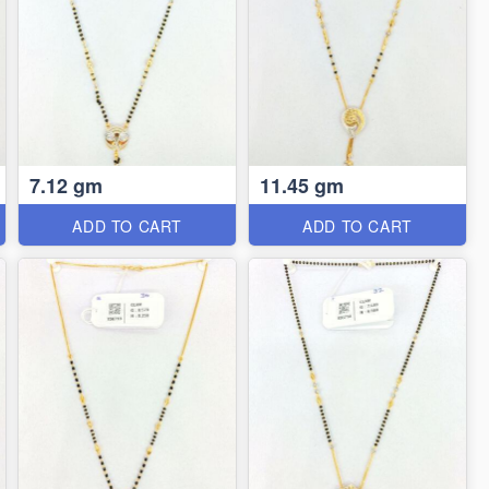
7.12 gm
11.45 gm
ADD TO CART
ADD TO CART