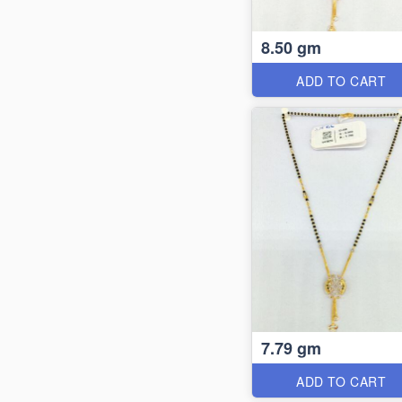
8.50 gm
ADD TO CART
7.79 gm
ADD TO CART