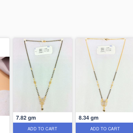
7.82 gm
8.34 gm
ADD TO CART
ADD TO CART