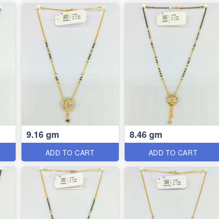
9.16 gm
8.46 gm
ADD TO CART
ADD TO CART