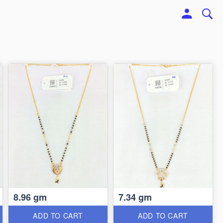
8.96 gm
7.34 gm
ADD TO CART
ADD TO CART