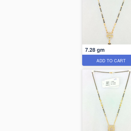
7.28 gm
ADD TO CART