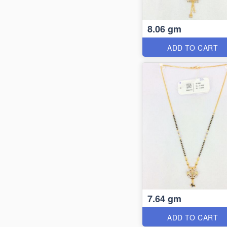
8.06 gm
ADD TO CART
7.64 gm
ADD TO CART