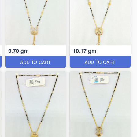
9.70 gm
10.17 gm
ADD TO CART
ADD TO CART