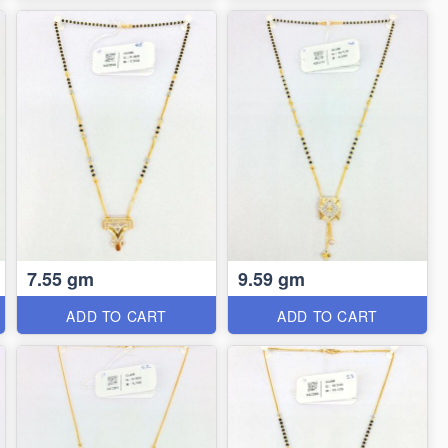
7.55 gm
9.59 gm
ADD TO CART
ADD TO CART