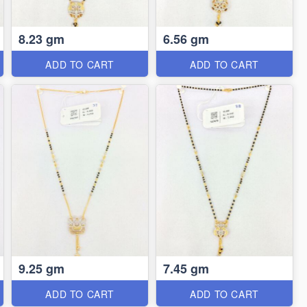
8.23 gm
6.56 gm
ADD TO CART
ADD TO CART
9.25 gm
7.45 gm
ADD TO CART
ADD TO CART