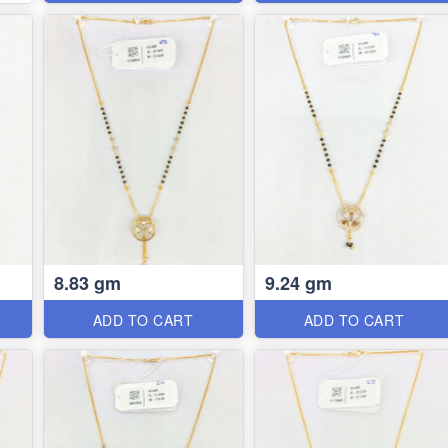
8.83 gm
9.24 gm
ADD TO CART
ADD TO CART