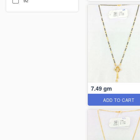
92
7.49 gm
ADD TO CART