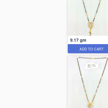
9.17 gm
ADD TO CART