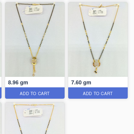
8.96 gm
7.60 gm
ADD TO CART
ADD TO CART