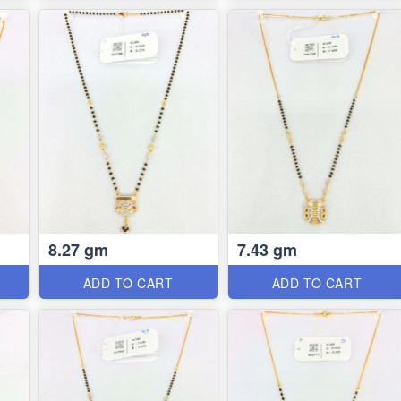
8.27 gm
7.43 gm
ADD TO CART
ADD TO CART