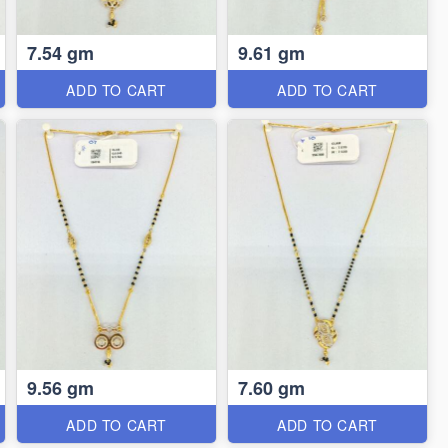
7.54 gm
9.61 gm
ADD TO CART
ADD TO CART
9.56 gm
7.60 gm
ADD TO CART
ADD TO CART