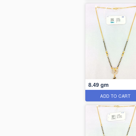
8.49 gm
ADD TO CART