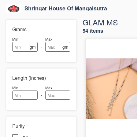
Shringar House Of Mangalsutra
GLAM MS
Grams
54 items
Min
Max
-
gm
gm
Length (Inches)
Min
Max
-
Purity