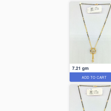
7.21 gm
ADD TO CART