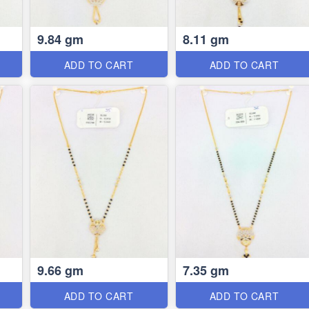
9.84 gm
8.11 gm
ADD TO CART
ADD TO CART
9.66 gm
7.35 gm
ADD TO CART
ADD TO CART