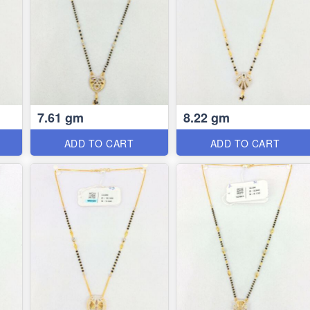
7.61 gm
8.22 gm
ADD TO CART
ADD TO CART