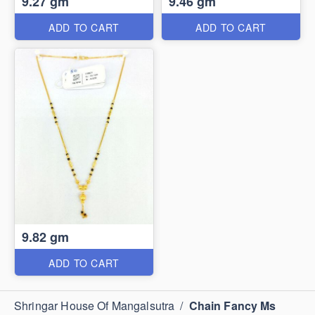
9.27 gm
9.46 gm
ADD TO CART
ADD TO CART
9.82 gm
ADD TO CART
Shringar House Of Mangalsutra
/
Chain Fancy Ms