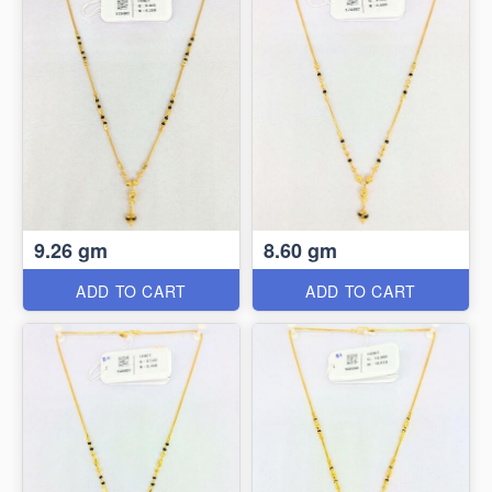
9.26 gm
8.60 gm
ADD TO CART
ADD TO CART