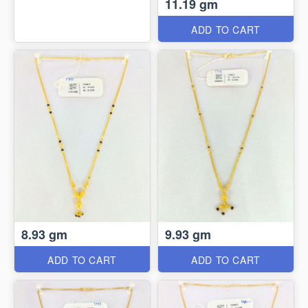
11.19 gm
ADD TO CART
8.93 gm
9.93 gm
ADD TO CART
ADD TO CART