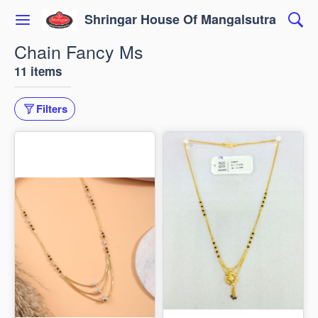
Shringar House Of Mangalsutra
Chain Fancy Ms
11 items
Filters