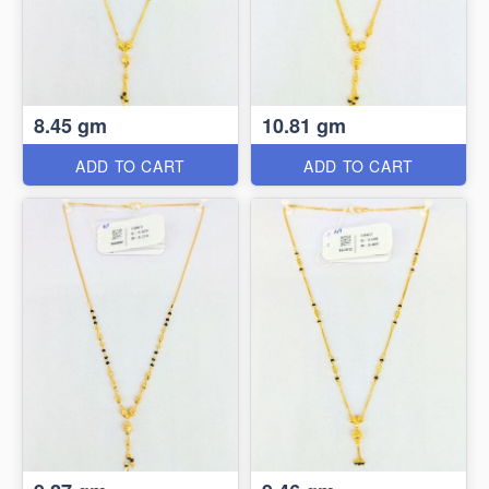
8.45 gm
10.81 gm
ADD TO CART
ADD TO CART