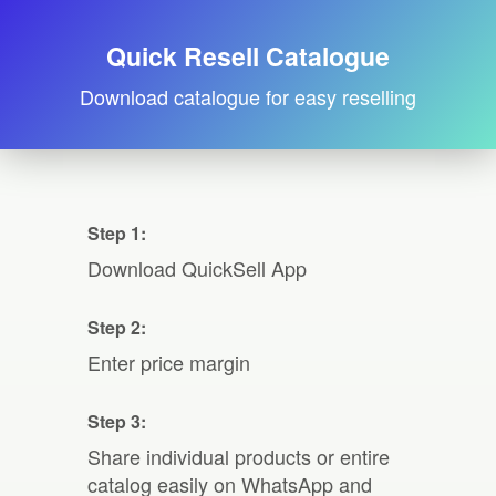
Quick Resell Catalogue
Download catalogue for easy reselling
Step 1:
Download QuickSell App
Step 2:
Enter price margin
Step 3:
Share individual products or entire
catalog easily on WhatsApp and