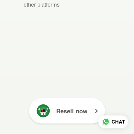
other platforms
Resell now
CHAT