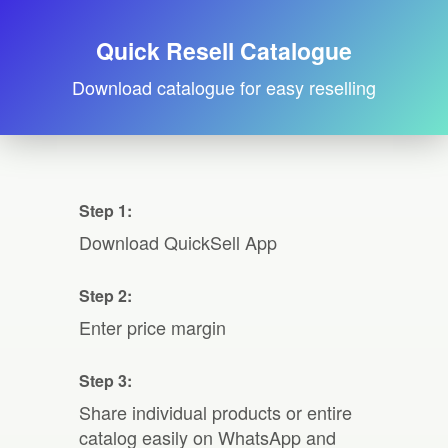
Quick Resell Catalogue
Download catalogue for easy reselling
Step 1:
Download QuickSell App
Step 2:
Enter price margin
Step 3:
Share individual products or entire
catalog easily on WhatsApp and