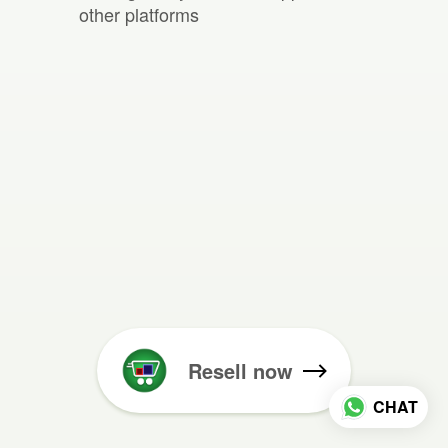
other platforms
Resell now
CHAT