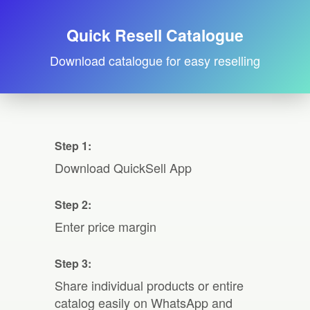
Quick Resell Catalogue
Download catalogue for easy reselling
Step 1:
Download QuickSell App
Step 2:
Enter price margin
Step 3:
Share individual products or entire
catalog easily on WhatsApp and