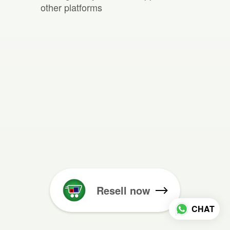
other platforms
Resell now
CHAT