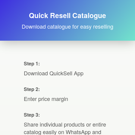
Quick Resell Catalogue
Download catalogue for easy reselling
Step 1:
Download QuickSell App
Step 2:
Enter price margin
Step 3:
Share individual products or entire
catalog easily on WhatsApp and