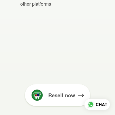
other platforms
Resell now
CHAT