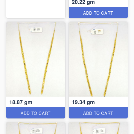
20.22 gm
ADD TO CART
18.87 gm
19.34 gm
ADD TO CART
ADD TO CART