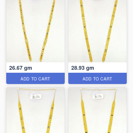
26.67 gm
28.93 gm
ADD TO CART
ADD TO CART