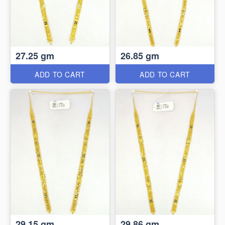
27.25 gm
26.85 gm
ADD TO CART
ADD TO CART
29.15 gm
29.86 gm