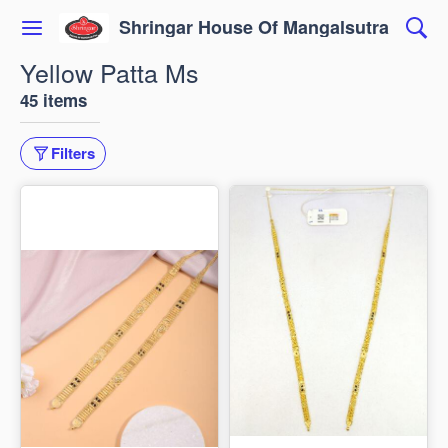
Shringar House Of Mangalsutra
Yellow Patta Ms
45 items
Filters