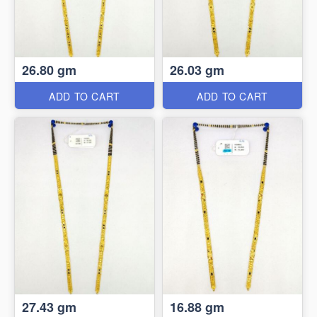
26.80 gm
26.03 gm
ADD TO CART
ADD TO CART
27.43 gm
16.88 gm