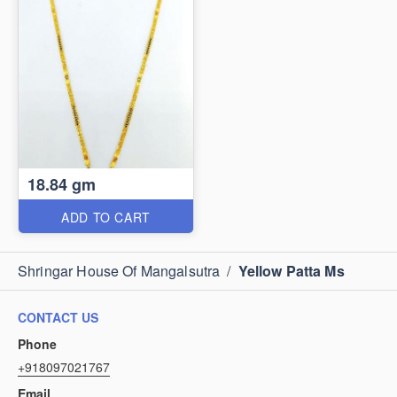
18.84 gm
ADD TO CART
Shringar House Of Mangalsutra
/
Yellow Patta Ms
CONTACT US
Phone
+918097021767
Email