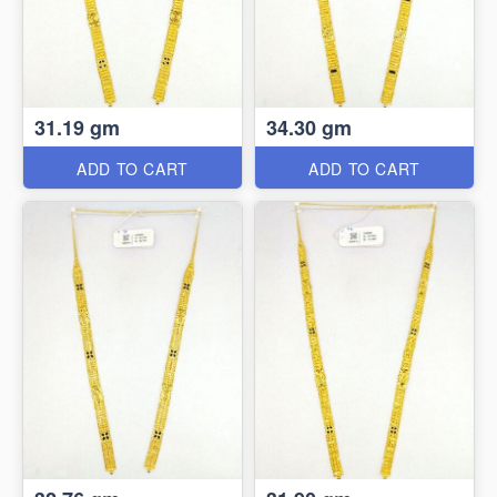
31.19 gm
34.30 gm
ADD TO CART
ADD TO CART