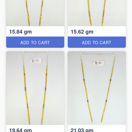
15.84 gm
15.62 gm
ADD TO CART
ADD TO CART
19.64 gm
21.03 gm