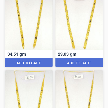
34.51 gm
29.03 gm
ADD TO CART
ADD TO CART