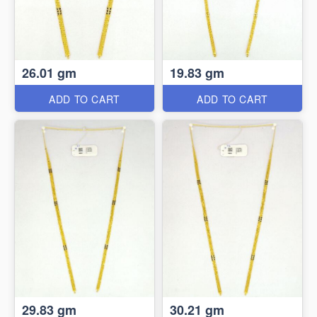
26.01 gm
19.83 gm
ADD TO CART
ADD TO CART
29.83 gm
30.21 gm