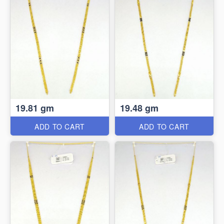
19.81 gm
19.48 gm
ADD TO CART
ADD TO CART