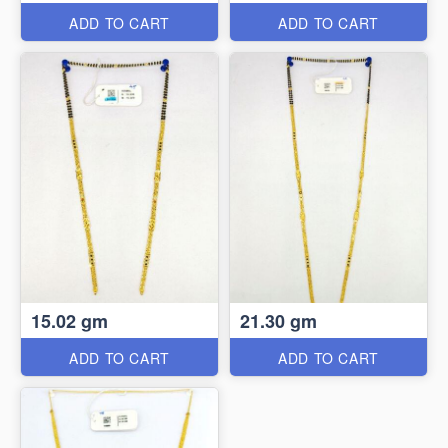
ADD TO CART
ADD TO CART
15.02 gm
21.30 gm
ADD TO CART
ADD TO CART