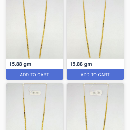
15.88 gm
15.86 gm
ADD TO CART
ADD TO CART