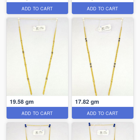
ADD TO CART
ADD TO CART
19.58 gm
17.82 gm
ADD TO CART
ADD TO CART