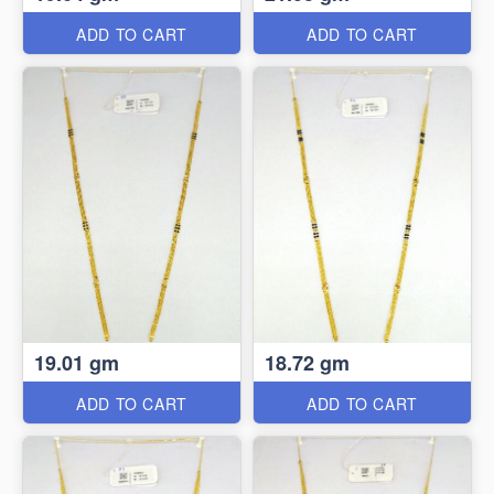
ADD TO CART
ADD TO CART
19.01 gm
18.72 gm
ADD TO CART
ADD TO CART