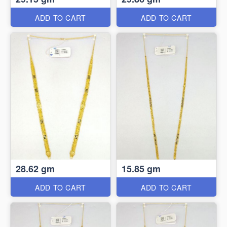
ADD TO CART
ADD TO CART
28.62 gm
15.85 gm
ADD TO CART
ADD TO CART