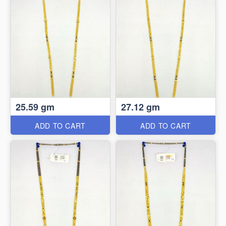
25.59 gm
27.12 gm
ADD TO CART
ADD TO CART