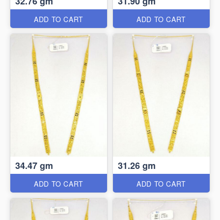
32.76 gm
31.90 gm
ADD TO CART
ADD TO CART
34.47 gm
31.26 gm
ADD TO CART
ADD TO CART