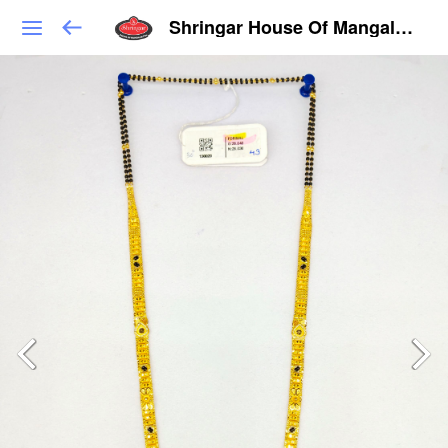
Shringar House Of Mangalsutra