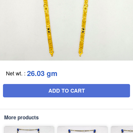
26.03 gm
Net wt.
:
ADD TO CART
More products