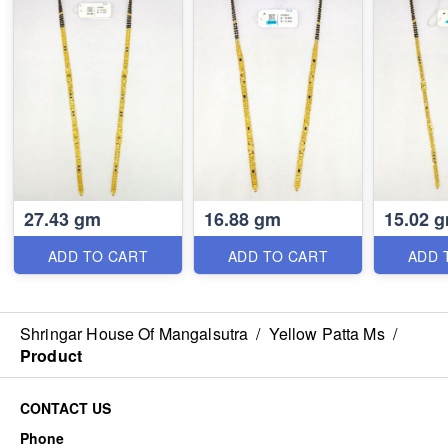
27.43 gm
16.88 gm
15.02 
ADD TO CART
ADD TO CART
ADD 
Shringar House Of Mangalsutra
/
Yellow Patta Ms
/
Product
CONTACT US
Phone