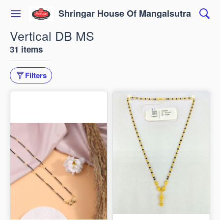
Shringar House Of Mangalsutra
Vertical DB MS
31 items
Filters