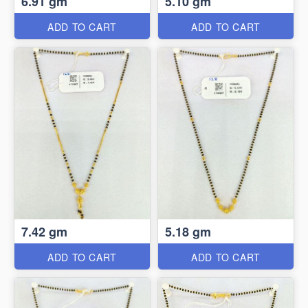
6.91 gm
5.10 gm
ADD TO CART
ADD TO CART
7.42 gm
5.18 gm
ADD TO CART
ADD TO CART