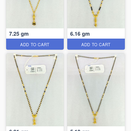
7.25 gm
6.16 gm
ADD TO CART
ADD TO CART