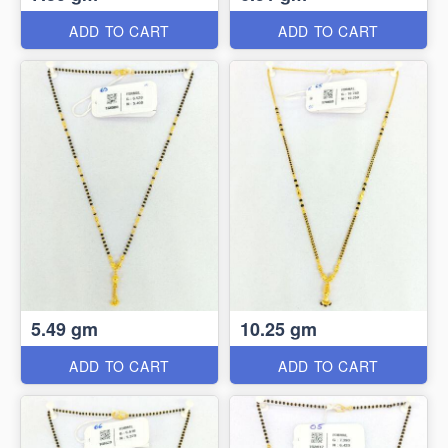
ADD TO CART
ADD TO CART
5.49 gm
10.25 gm
ADD TO CART
ADD TO CART