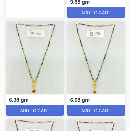
9.55 gm
ADD TO CART
6.38 gm
6.08 gm
ADD TO CART
ADD TO CART