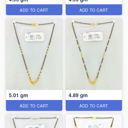
ADD TO CART
ADD TO CART
5.01 gm
4.89 gm
ADD TO CART
ADD TO CART