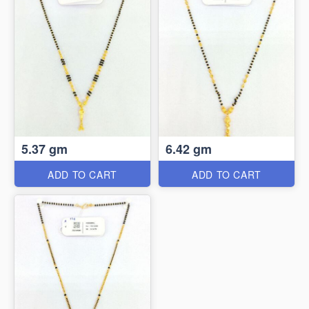
5.37 gm
6.42 gm
ADD TO CART
ADD TO CART