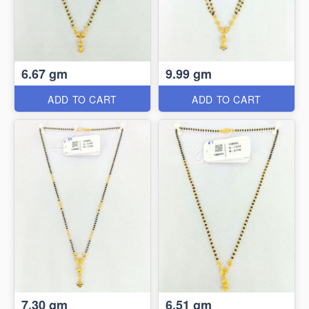
6.67 gm
9.99 gm
ADD TO CART
ADD TO CART
7.30 gm
6.51 gm