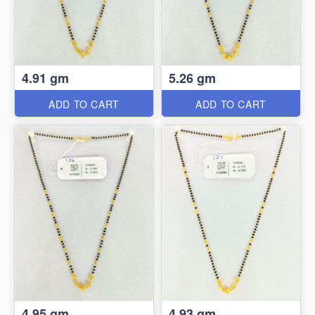
4.91 gm
5.26 gm
ADD TO CART
ADD TO CART
4.95 gm
4.93 gm