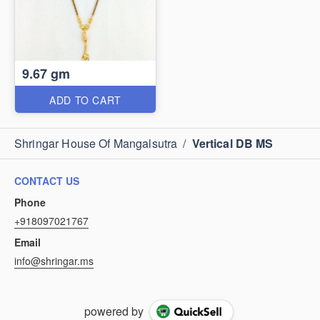
9.67 gm
ADD TO CART
Shringar House Of Mangalsutra
/
Vertical DB MS
CONTACT US
Phone
+918097021767
Email
info@shringar.ms
powered by