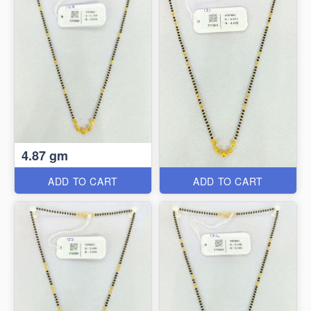
4.87 gm
ADD TO CART
ADD TO CART