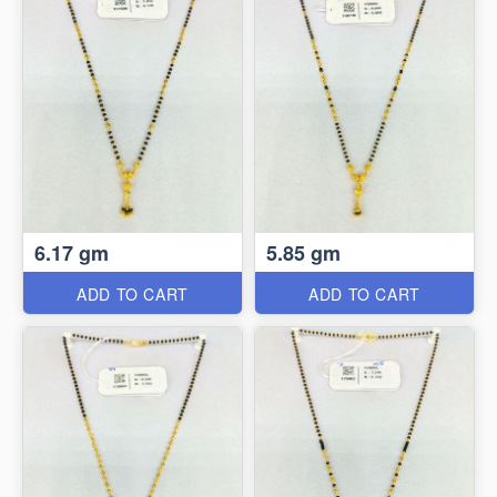
6.17 gm
5.85 gm
ADD TO CART
ADD TO CART