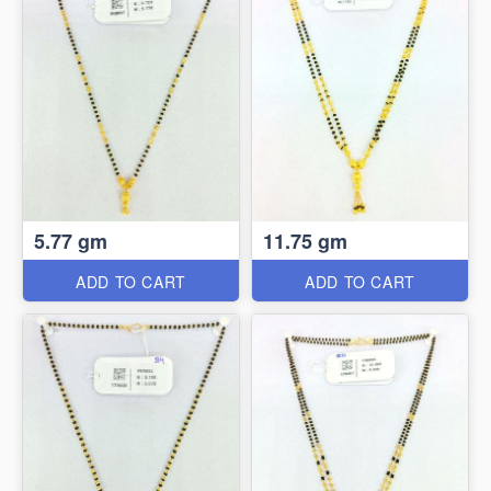
5.77 gm
11.75 gm
ADD TO CART
ADD TO CART