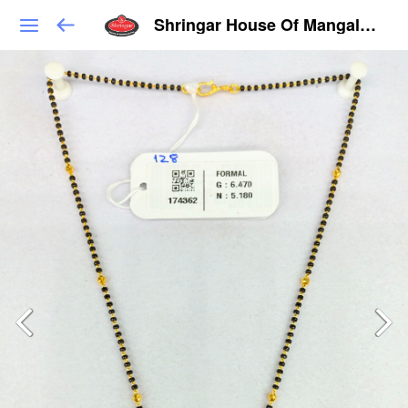
Shringar House Of Mangalsutra