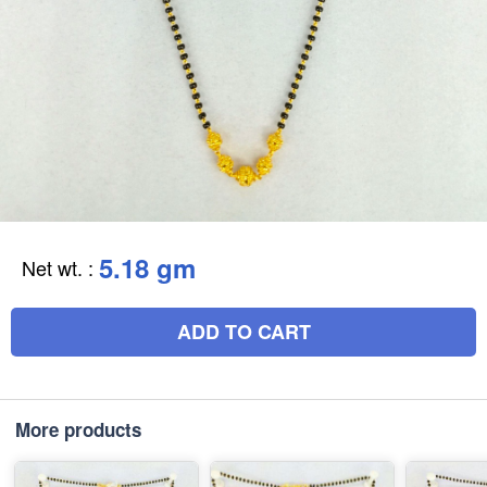
5.18 gm
Net wt.
:
ADD TO CART
More products