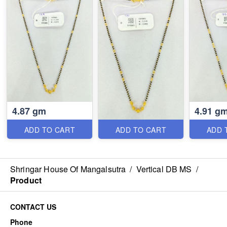
4.87 gm
4.91 g
ADD TO CART
ADD TO CART
ADD 
Shringar House Of Mangalsutra
/
Vertical DB MS
/
Product
CONTACT US
Phone