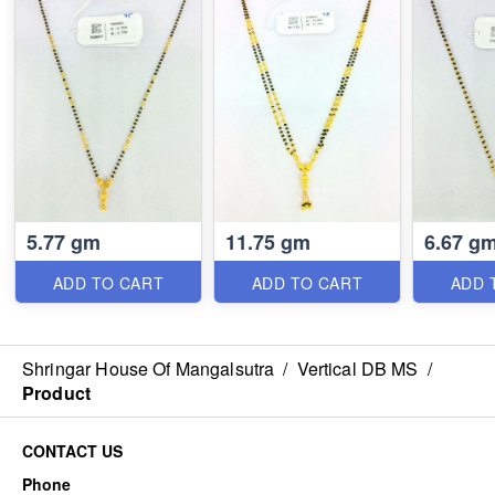
5.77 gm
11.75 gm
6.67 g
ADD TO CART
ADD TO CART
ADD 
Shringar House Of Mangalsutra
/
Vertical DB MS
/
Product
CONTACT US
Phone