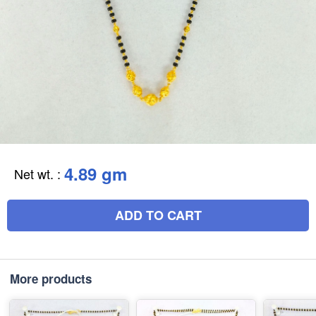
4.89 gm
Net wt.
:
ADD TO CART
More products