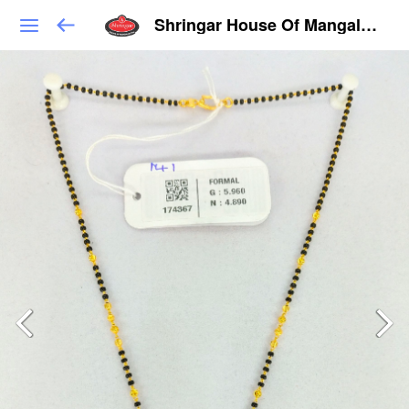
Shringar House Of Mangalsutra