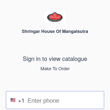
Shringar House Of Mangalsutra
Sign in to view catalogue
Make To Order
+1