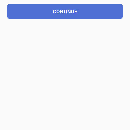
CONTINUE