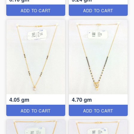
ADD TO CART
ADD TO CART
4.05 gm
4.70 gm
ADD TO CART
ADD TO CART