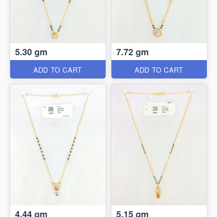
5.30 gm
7.72 gm
ADD TO CART
ADD TO CART
4.44 gm
5.15 gm