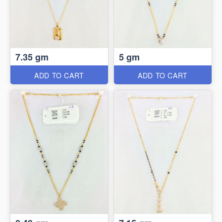
7.35 gm
5 gm
ADD TO CART
ADD TO CART