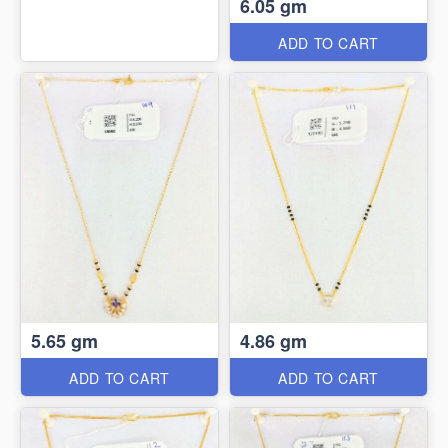
6.05 gm
ADD TO CART
5.65 gm
4.86 gm
ADD TO CART
ADD TO CART