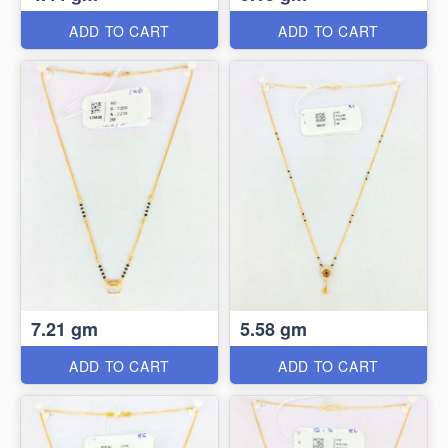
ADD TO CART
ADD TO CART
7.21 gm
5.58 gm
ADD TO CART
ADD TO CART