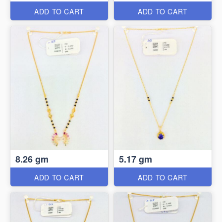
ADD TO CART
ADD TO CART
8.26 gm
5.17 gm
ADD TO CART
ADD TO CART