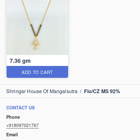
7.36 gm
ADD TO CART
Shringar House Of Mangalsutra
/
Fio/CZ MS 92%
CONTACT US
Phone
+918097021767
Email