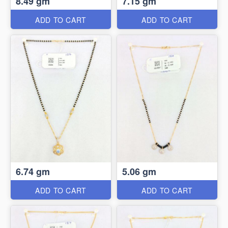
8.49 gm
7.15 gm
ADD TO CART
ADD TO CART
6.74 gm
5.06 gm
ADD TO CART
ADD TO CART