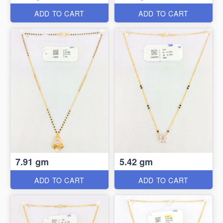
ADD TO CART
ADD TO CART
7.91 gm
5.42 gm
ADD TO CART
ADD TO CART