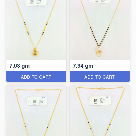
7.03 gm
7.94 gm
ADD TO CART
ADD TO CART