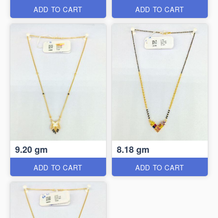
ADD TO CART
ADD TO CART
9.20 gm
8.18 gm
ADD TO CART
ADD TO CART