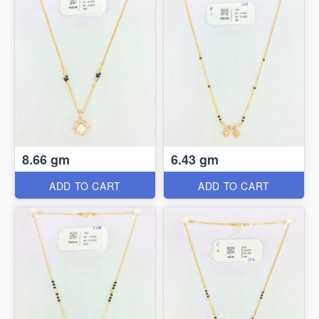
8.66 gm
6.43 gm
ADD TO CART
ADD TO CART