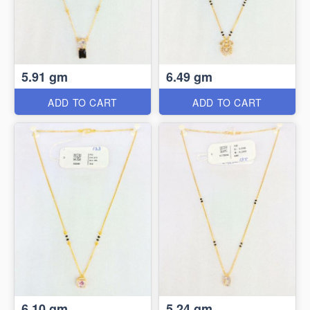
5.91 gm
6.49 gm
ADD TO CART
ADD TO CART
6.10 gm
5.24 gm