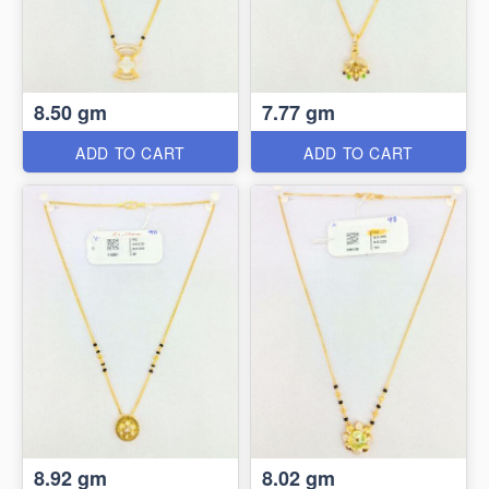
8.50 gm
7.77 gm
ADD TO CART
ADD TO CART
8.92 gm
8.02 gm