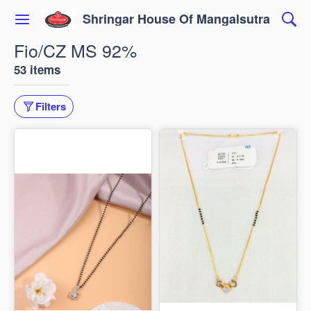
Shringar House Of Mangalsutra
Fio/CZ MS 92%
53 items
Filters