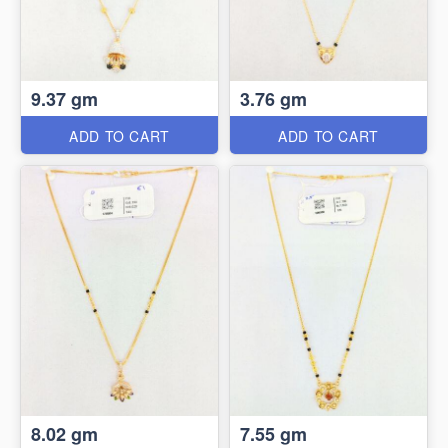
9.37 gm
3.76 gm
ADD TO CART
ADD TO CART
8.02 gm
7.55 gm