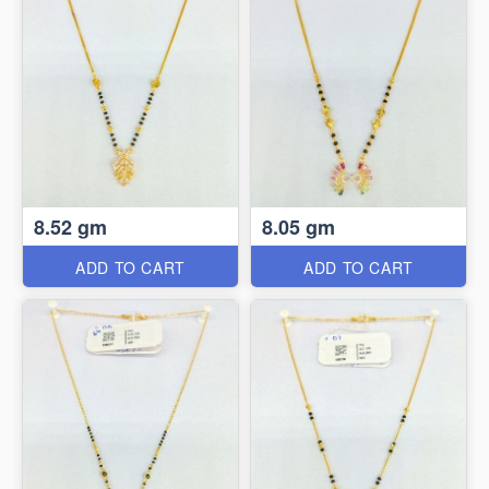
8.52 gm
8.05 gm
ADD TO CART
ADD TO CART