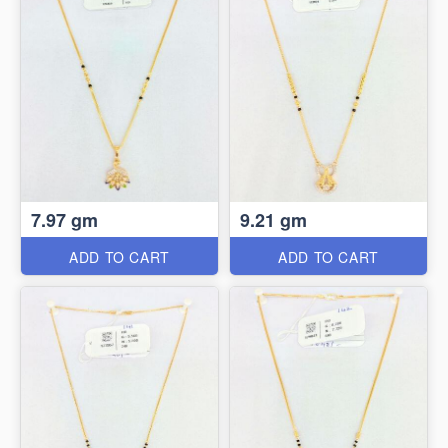
7.97 gm
9.21 gm
ADD TO CART
ADD TO CART