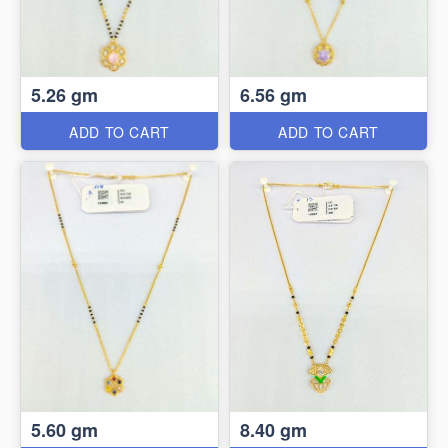
5.26 gm
6.56 gm
ADD TO CART
ADD TO CART
5.60 gm
8.40 gm