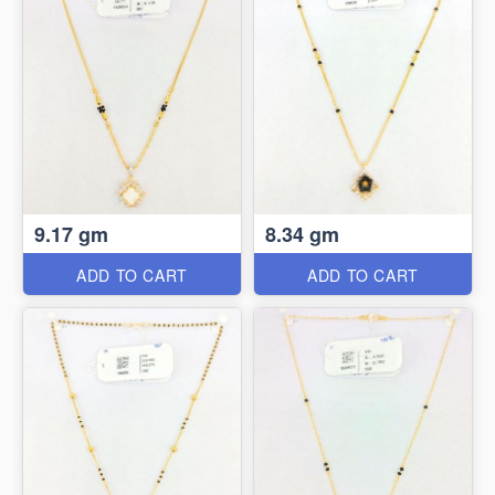
9.17 gm
8.34 gm
ADD TO CART
ADD TO CART