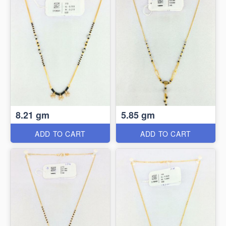
8.21 gm
5.85 gm
ADD TO CART
ADD TO CART