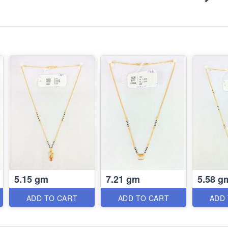
5.15 gm
7.21 gm
5.58 g
ADD TO CART
ADD TO CART
ADD