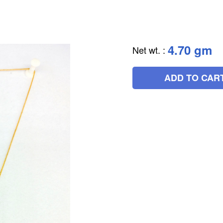
4.70 gm
Net wt.
:
ADD TO CAR