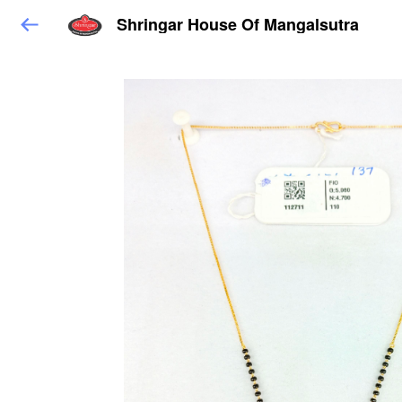
Shringar House Of Mangalsutra