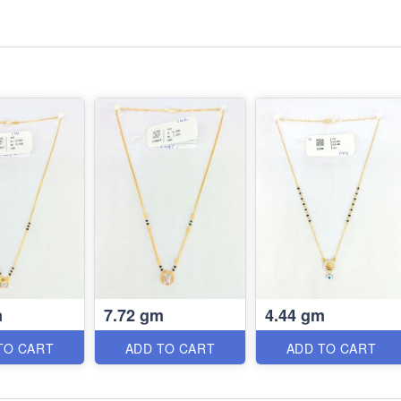
m
7.72 gm
4.44 gm
TO CART
ADD TO CART
ADD TO CART