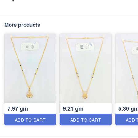
More products
7.97 gm
9.21 gm
5.30 g
ADD TO CART
ADD TO CART
ADD 