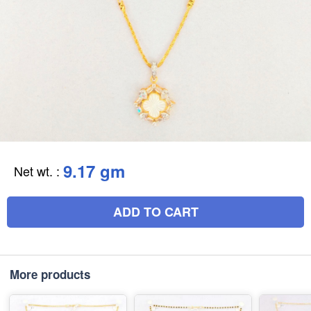
9.17 gm
Net wt.
:
ADD TO CART
More products