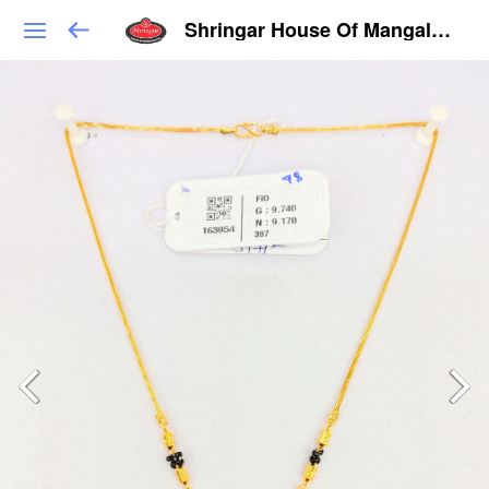
Shringar House Of Mangalsutra