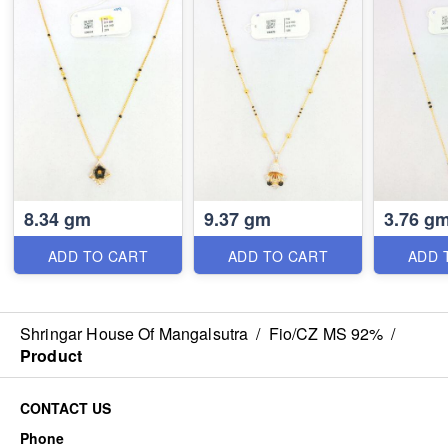
8.34 gm
9.37 gm
3.76 g
ADD TO CART
ADD TO CART
ADD 
Shringar House Of Mangalsutra
/
Fio/CZ MS 92%
/
Product
CONTACT US
Phone