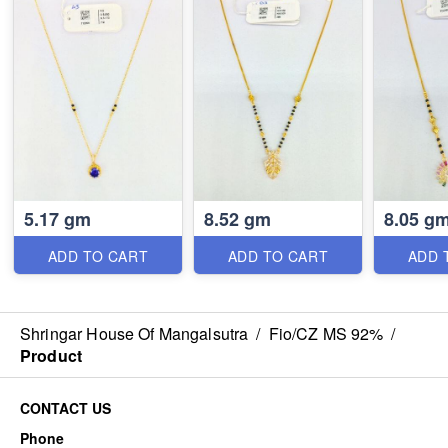
5.17 gm
8.52 gm
8.05 g
ADD TO CART
ADD TO CART
ADD 
Shringar House Of Mangalsutra
/
Fio/CZ MS 92%
/
Product
CONTACT US
Phone