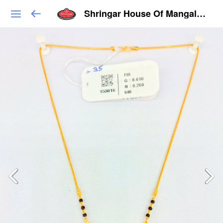
Shringar House Of Mangalsutra