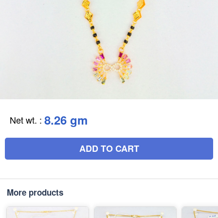
8.26 gm
Net wt.
:
ADD TO CART
More products