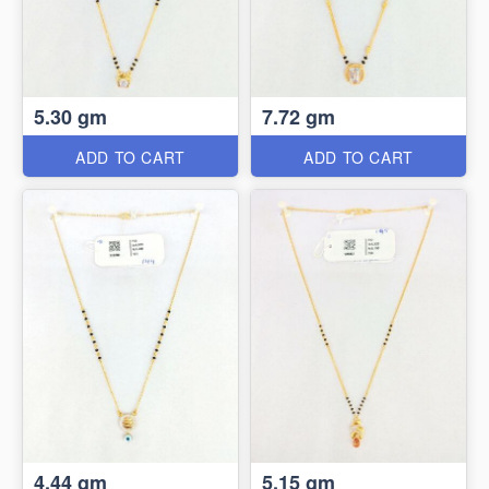
5.30 gm
7.72 gm
ADD TO CART
ADD TO CART
4.44 gm
5.15 gm