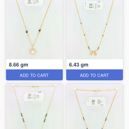
8.66 gm
6.43 gm
ADD TO CART
ADD TO CART