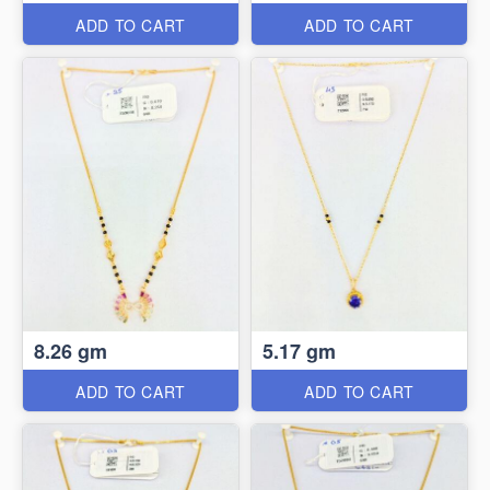
ADD TO CART
ADD TO CART
8.26 gm
5.17 gm
ADD TO CART
ADD TO CART