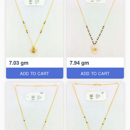
7.03 gm
7.94 gm
ADD TO CART
ADD TO CART