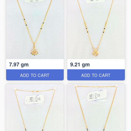
7.97 gm
9.21 gm
ADD TO CART
ADD TO CART