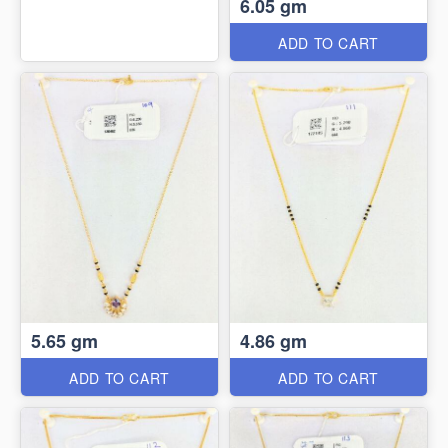
6.05 gm
ADD TO CART
5.65 gm
4.86 gm
ADD TO CART
ADD TO CART