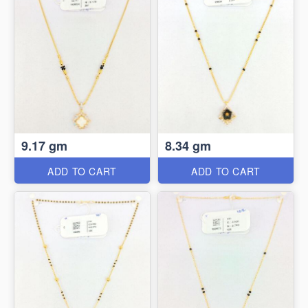
9.17 gm
8.34 gm
ADD TO CART
ADD TO CART