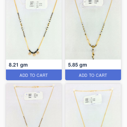
8.21 gm
5.85 gm
ADD TO CART
ADD TO CART