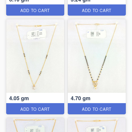
ADD TO CART
ADD TO CART
4.05 gm
4.70 gm
ADD TO CART
ADD TO CART