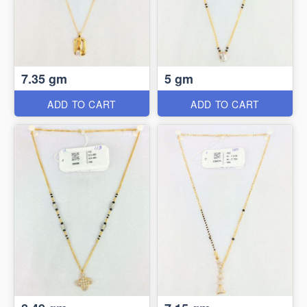
7.35 gm
5 gm
ADD TO CART
ADD TO CART