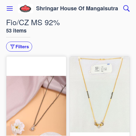
Shringar House Of Mangalsutra
Fio/CZ MS 92%
53 items
Filters