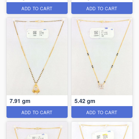
ADD TO CART
ADD TO CART
7.91 gm
5.42 gm
ADD TO CART
ADD TO CART