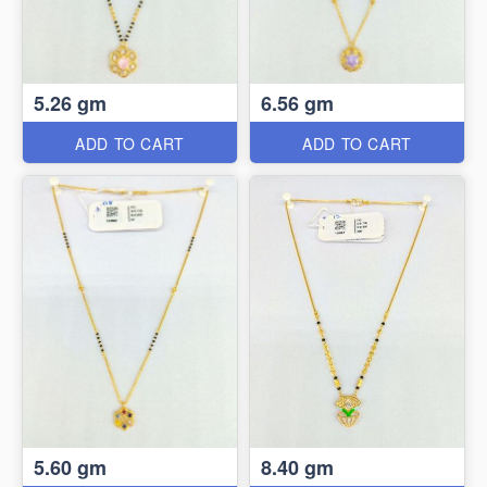
5.26 gm
6.56 gm
ADD TO CART
ADD TO CART
5.60 gm
8.40 gm