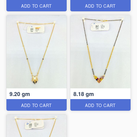
ADD TO CART
ADD TO CART
9.20 gm
8.18 gm
ADD TO CART
ADD TO CART