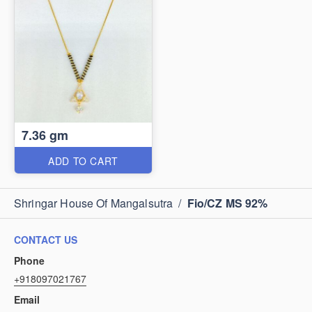
7.36 gm
ADD TO CART
Shringar House Of Mangalsutra
/
Fio/CZ MS 92%
CONTACT US
Phone
+918097021767
Email