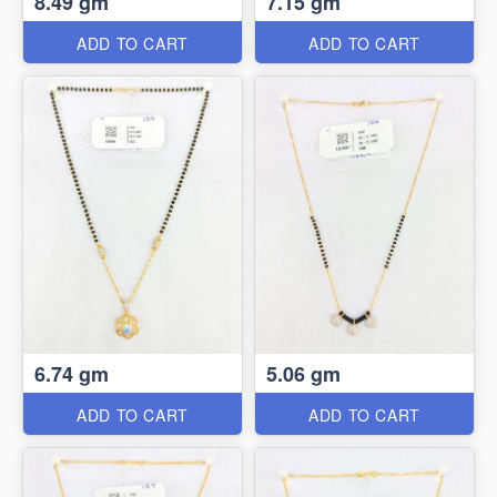
8.49 gm
7.15 gm
ADD TO CART
ADD TO CART
6.74 gm
5.06 gm
ADD TO CART
ADD TO CART