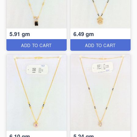
5.91 gm
6.49 gm
ADD TO CART
ADD TO CART
6.10 gm
5.24 gm