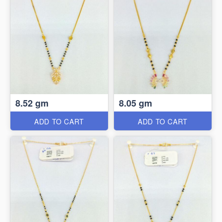
8.52 gm
8.05 gm
ADD TO CART
ADD TO CART