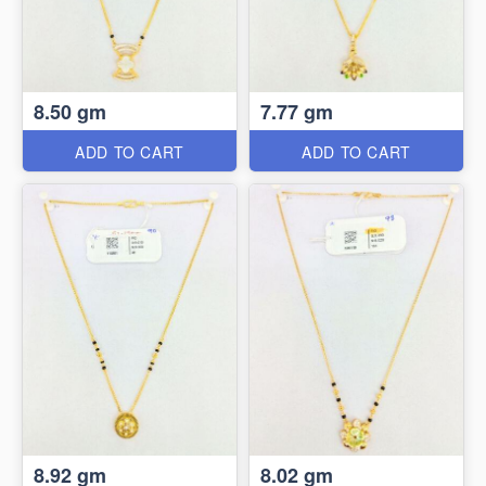
8.50 gm
7.77 gm
ADD TO CART
ADD TO CART
8.92 gm
8.02 gm