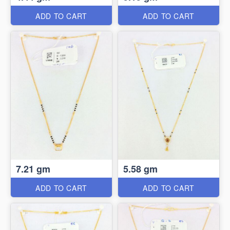
ADD TO CART
ADD TO CART
7.21 gm
5.58 gm
ADD TO CART
ADD TO CART