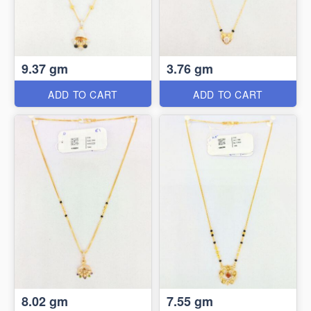
9.37 gm
3.76 gm
ADD TO CART
ADD TO CART
8.02 gm
7.55 gm