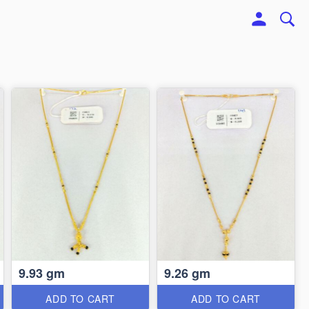
9.93 gm
9.26 gm
ADD TO CART
ADD TO CART