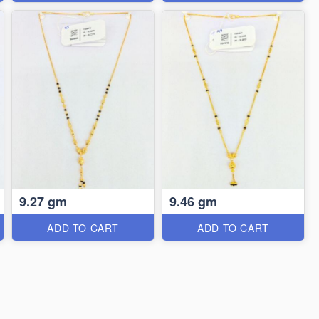
9.27 gm
9.46 gm
ADD TO CART
ADD TO CART