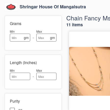
Shringar House Of Mangalsutra
Chain Fancy M
Grams
11 items
Min
Max
-
gm
gm
Length (Inches)
Min
Max
-
Purity