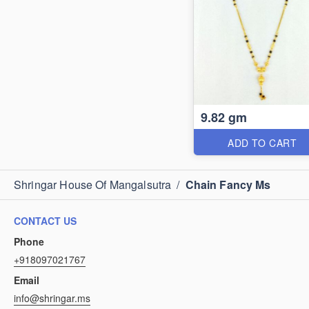
9.82 gm
ADD TO CART
Shringar House Of Mangalsutra
/
Chain Fancy Ms
CONTACT US
Phone
+918097021767
Email
info@shringar.ms