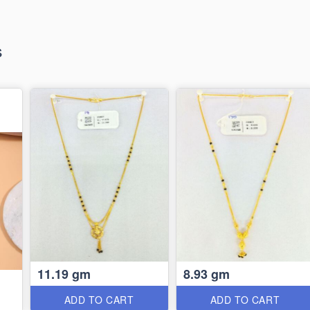
s
11.19 gm
8.93 gm
ADD TO CART
ADD TO CART