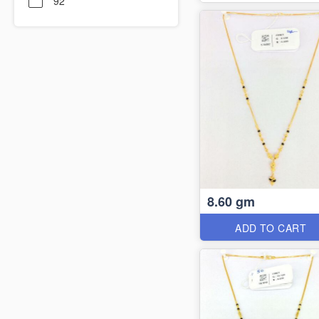
92
8.60 gm
ADD TO CART