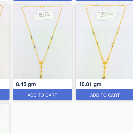
8.45 gm
10.81 gm
ADD TO CART
ADD TO CART