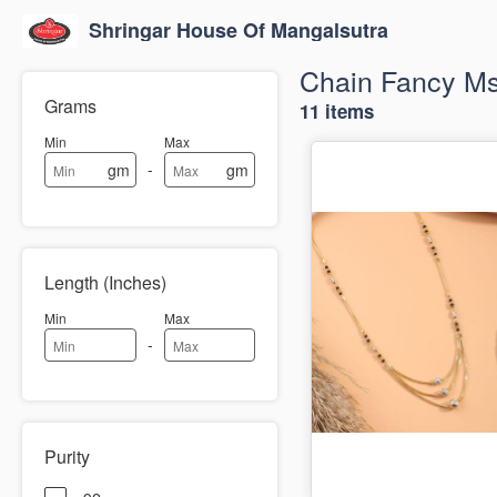
Shringar House Of Mangalsutra
Chain Fancy M
Grams
11 items
Min
Max
-
gm
gm
Length (Inches)
Min
Max
-
Purity