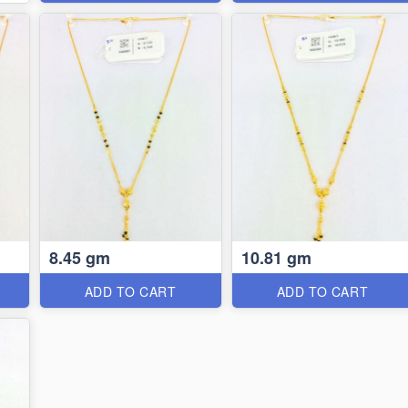
8.45 gm
10.81 gm
ADD TO CART
ADD TO CART