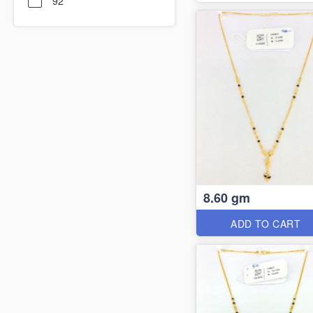
92
8.60 gm
ADD TO CART