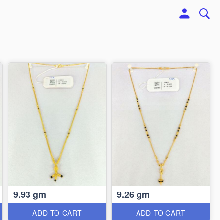
9.93 gm
9.26 gm
ADD TO CART
ADD TO CART