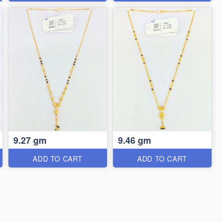
9.27 gm
9.46 gm
ADD TO CART
ADD TO CART