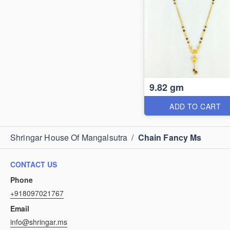
9.82 gm
ADD TO CART
Shringar House Of Mangalsutra
/
Chain Fancy Ms
CONTACT US
Phone
+918097021767
Email
info@shringar.ms