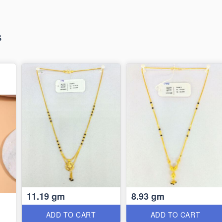
s
11.19 gm
8.93 gm
ADD TO CART
ADD TO CART