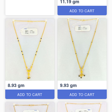
11.19 gm
ADD TO CART
8.93 gm
9.93 gm
ADD TO CART
ADD TO CART