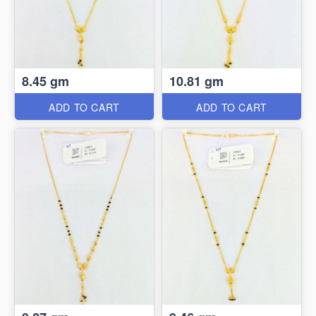
8.45 gm
10.81 gm
ADD TO CART
ADD TO CART