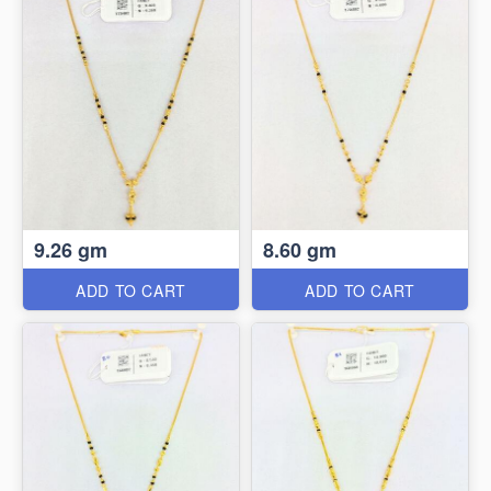
9.26 gm
8.60 gm
ADD TO CART
ADD TO CART