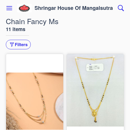
Shringar House Of Mangalsutra
Chain Fancy Ms
11 items
Filters