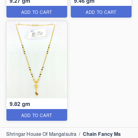
9.27 gm
9.46 gm
ADD TO CART
ADD TO CART
9.82 gm
ADD TO CART
Shringar House Of Mangalsutra
/
Chain Fancy Ms