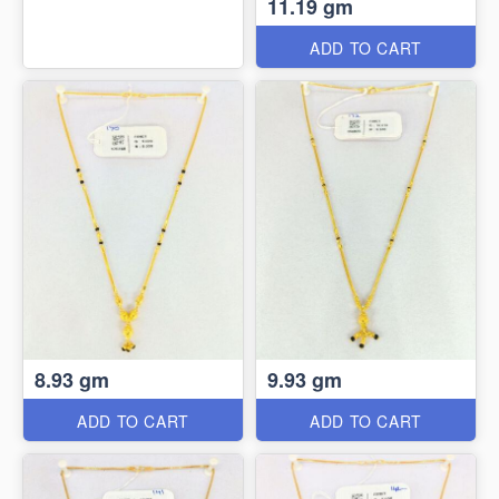
11.19 gm
ADD TO CART
8.93 gm
9.93 gm
ADD TO CART
ADD TO CART