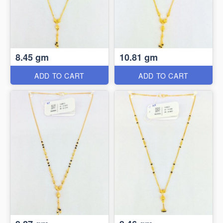
8.45 gm
10.81 gm
ADD TO CART
ADD TO CART