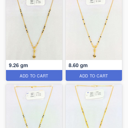
9.26 gm
8.60 gm
ADD TO CART
ADD TO CART