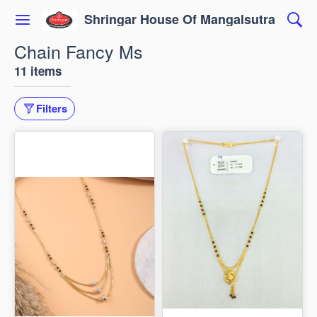
Shringar House Of Mangalsutra
Chain Fancy Ms
11 items
Filters