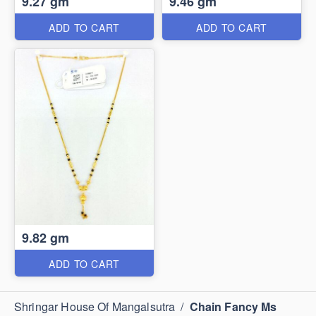
9.27 gm
9.46 gm
ADD TO CART
ADD TO CART
9.82 gm
ADD TO CART
Shringar House Of Mangalsutra
/
Chain Fancy Ms