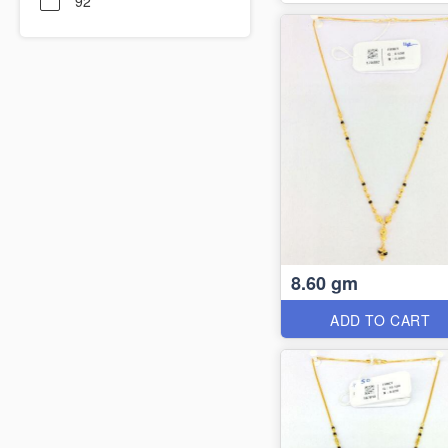
92
8.60 gm
ADD TO CART