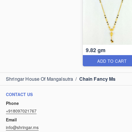
9.82 gm
ADD TO CART
Shringar House Of Mangalsutra
/
Chain Fancy Ms
CONTACT US
Phone
+918097021767
Email
info@shringar.ms