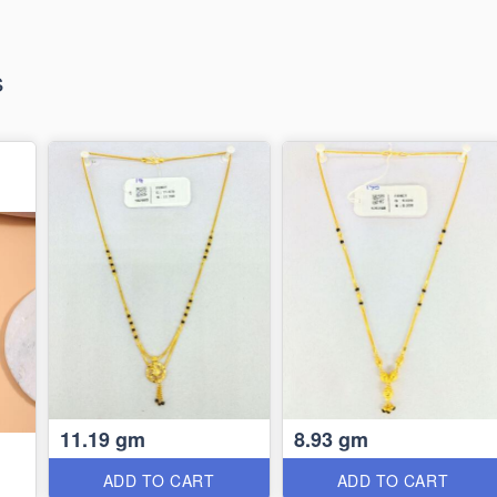
s
11.19 gm
8.93 gm
ADD TO CART
ADD TO CART