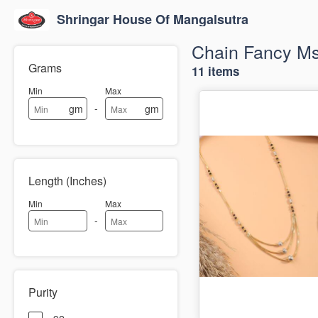
Shringar House Of Mangalsutra
Chain Fancy M
Grams
11 items
Min
Max
-
gm
gm
Length (Inches)
Min
Max
-
Purity