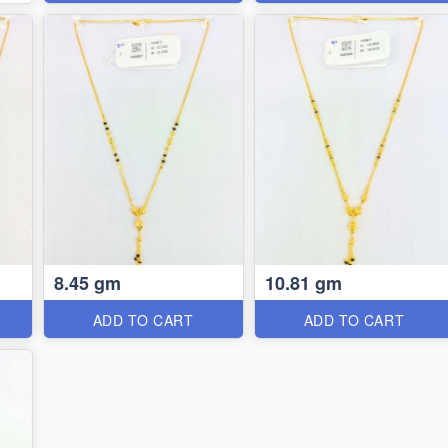
8.45 gm
10.81 gm
ADD TO CART
ADD TO CART