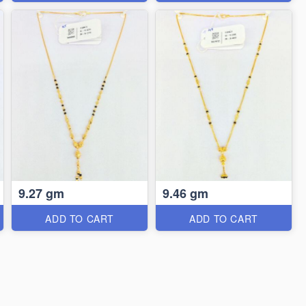
9.27 gm
9.46 gm
ADD TO CART
ADD TO CART