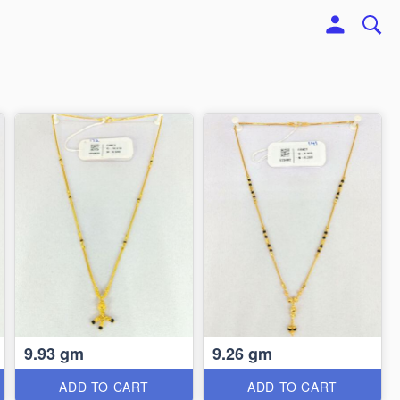
9.93 gm
9.26 gm
ADD TO CART
ADD TO CART