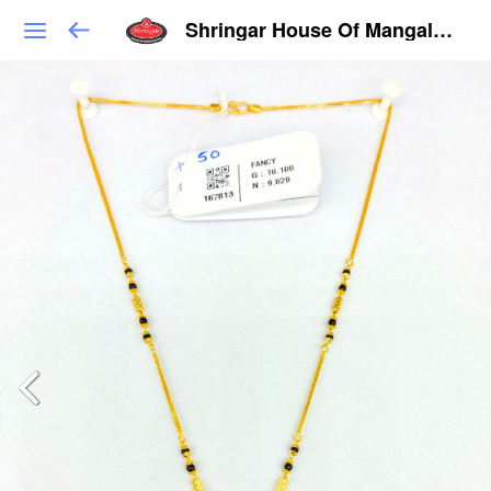
Shringar House Of Mangalsutra