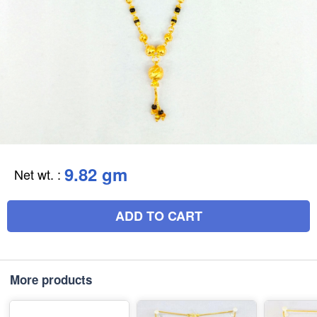
9.82 gm
Net wt.
:
ADD TO CART
More products