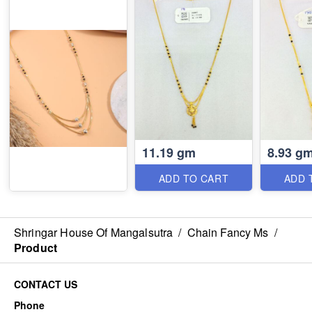
11.19 gm
8.93 g
ADD TO CART
ADD 
Shringar House Of Mangalsutra
/
Chain Fancy Ms
/
Product
CONTACT US
Phone