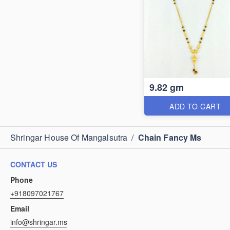
9.82 gm
ADD TO CART
Shringar House Of Mangalsutra
/
Chain Fancy Ms
CONTACT US
Phone
+918097021767
Email
info@shringar.ms