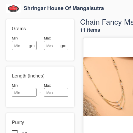
Shringar House Of Mangalsutra
Chain Fancy M
Grams
11 items
Min
Max
-
gm
gm
Length (Inches)
Min
Max
-
Purity