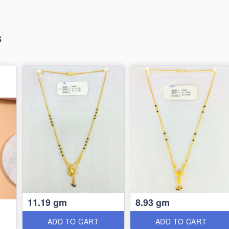
s
11.19 gm
8.93 gm
ADD TO CART
ADD TO CART