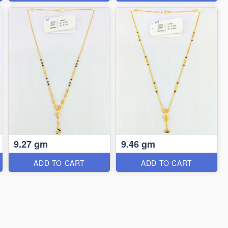
9.27 gm
9.46 gm
ADD TO CART
ADD TO CART