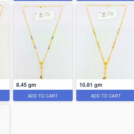
8.45 gm
10.81 gm
ADD TO CART
ADD TO CART