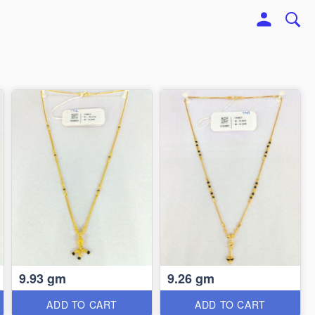
9.93 gm
9.26 gm
ADD TO CART
ADD TO CART