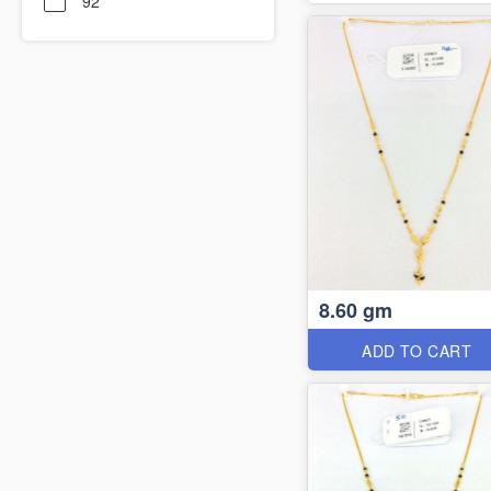
92
8.60 gm
ADD TO CART