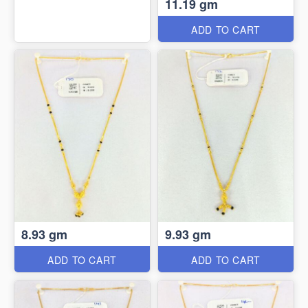
11.19 gm
ADD TO CART
8.93 gm
9.93 gm
ADD TO CART
ADD TO CART