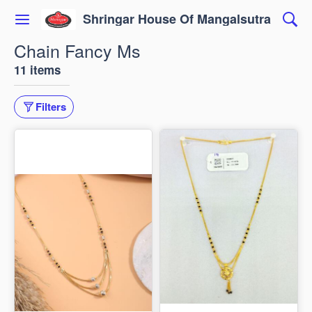
Shringar House Of Mangalsutra
Chain Fancy Ms
11 items
Filters