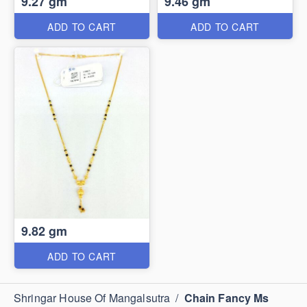
9.27 gm
9.46 gm
ADD TO CART
ADD TO CART
9.82 gm
ADD TO CART
Shringar House Of Mangalsutra
/
Chain Fancy Ms