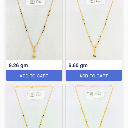
9.26 gm
8.60 gm
ADD TO CART
ADD TO CART