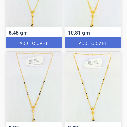
8.45 gm
10.81 gm
ADD TO CART
ADD TO CART