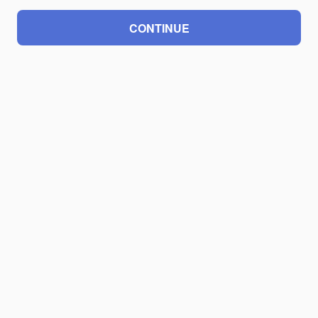
CONTINUE