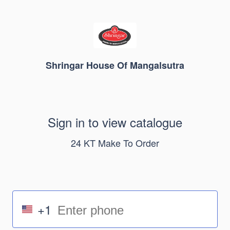
Shringar House Of Mangalsutra
Sign in to view catalogue
24 KT Make To Order
+1