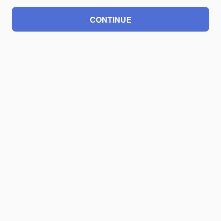
CONTINUE