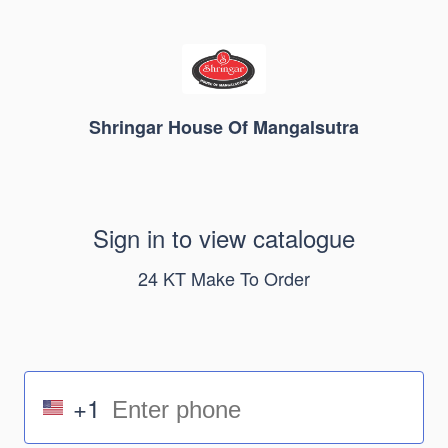
Shringar House Of Mangalsutra
Sign in to view catalogue
24 KT Make To Order
+1